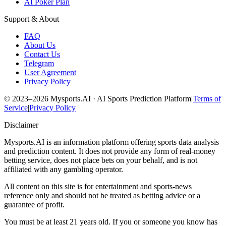
AI Poker Plan
Support & About
FAQ
About Us
Contact Us
Telegram
User Agreement
Privacy Policy
© 2023–2026 Mysports.AI ·
AI Sports Prediction Platform
|
Terms of
Service
|
Privacy Policy
Disclaimer
Mysports.AI is an information platform offering sports data analysis
and prediction content. It does not provide any form of real-money
betting service, does not place bets on your behalf, and is not
affiliated with any gambling operator.
All content on this site is for entertainment and sports-news
reference only and should not be treated as betting advice or a
guarantee of profit.
You must be at least 21 years old. If you or someone you know has