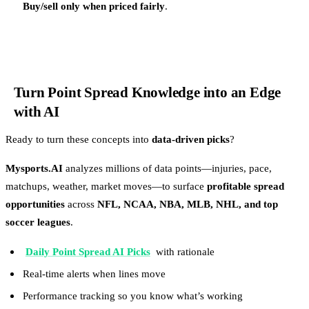
Buy/sell only when priced fairly
.
Turn Point Spread Knowledge into an Edge
with AI
Ready to turn these concepts into
data-driven picks
?
Mysports.AI
analyzes millions of data points—injuries, pace,
matchups, weather, market moves—to surface
profitable spread
opportunities
across
NFL, NCAA, NBA, MLB, NHL, and top
soccer leagues
.
Daily Point Spread AI Picks
with rationale
Real-time alerts when lines move
Performance tracking so you know what’s working