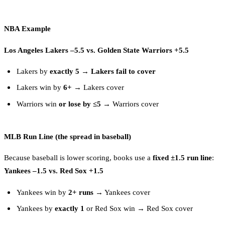
NBA Example
Los Angeles Lakers –5.5 vs. Golden State Warriors +5.5
Lakers by
exactly 5
→
Lakers fail to cover
Lakers win by
6+
→ Lakers cover
Warriors win
or lose by ≤5
→ Warriors cover
MLB Run Line (the spread in baseball)
Because baseball is lower scoring, books use a
fixed ±1.5 run line
:
Yankees –1.5 vs. Red Sox +1.5
Yankees win by
2+ runs
→ Yankees cover
Yankees by
exactly 1
or Red Sox win → Red Sox cover