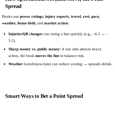
Spread
Books use
power ratings, injury reports, travel, rest, pace,
weather, home-field
, and
market action
:
Injuries/QB changes
can swing a line quickly (e.g., –6.5 → –
3.5).
Sharp money vs. public money
: if one side attracts heavy
action, the book
moves the line
to balance risk.
Weather
(wind/snow/rain) can reduce scoring → spreads shrink.
Smart Ways to Bet a Point Spread
1) Know the Key Numbers