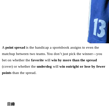
A
point spread
is the handicap a sportsbook assigns to even the
matchup between two teams. You don’t just pick the winner—you
bet on whether the
favorite
will
win by more than the spread
(cover) or whether the
underdog
will
win outright or lose by fewer
points
than the spread.
目錄