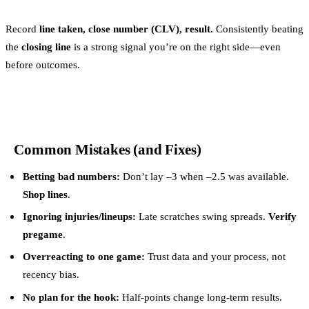
5) Log Every Bet
Record
line taken, close number (CLV), result
. Consistently beating
the
closing line
is a strong signal you’re on the right side—even
before outcomes.
Common Mistakes (and Fixes)
Betting bad numbers:
Don’t lay –3 when –2.5 was available.
Shop lines
.
Ignoring injuries/lineups:
Late scratches swing spreads.
Verify
pregame
.
Overreacting to one game:
Trust data and your process, not
recency bias.
No plan for the hook:
Half-points change long-term results.