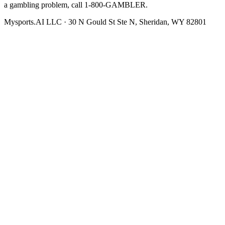
a gambling problem, call 1-800-GAMBLER.
Mysports.AI LLC · 30 N Gould St Ste N, Sheridan, WY 82801