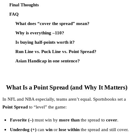
Final Thoughts
FAQ
What does “cover the spread” mean?
Why is everything –110?
Is buying half-points worth it?
Run Line vs. Puck Line vs. Point Spread?
Asian Handicap in one sentence?
What Is a Point Spread (and Why It Matters)
In NFL and NBA especially, teams aren’t equal. Sportsbooks set a
Point Spread
to “level” the game:
Favorite (–)
must win by
more than
the spread to
cover
.
Underdog (+)
can
win
or
lose within
the spread and still cover.