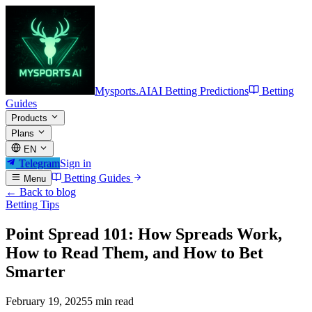
Mysports.AI
AI Betting Predictions
Betting
Guides
Products
Plans
EN
Telegram
Sign in
Betting Guides
Menu
← Back to blog
Betting Tips
Point Spread 101: How Spreads Work,
How to Read Them, and How to Bet
Smarter
February 19, 2025
5
min read