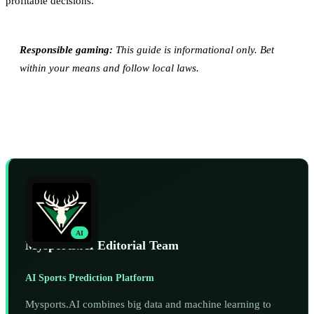
profitable decisions.
Responsible gaming:
This guide is informational only. Bet
within your means and follow local laws.
AI
Mysports.AI Editorial Team
AI Sports Prediction Platform
Mysports.AI combines big data and machine learning to