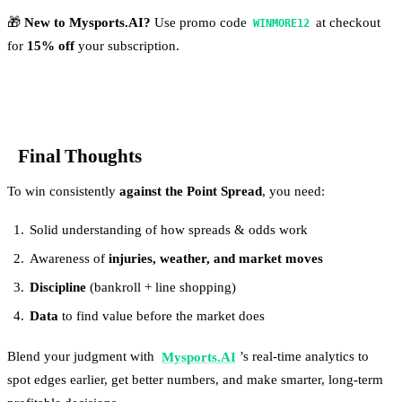
🎁
New to Mysports.AI?
Use promo code
at checkout
WINMORE12
for
15% off
your subscription.
Final Thoughts
To win consistently
against the Point Spread
, you need:
Solid understanding of how spreads & odds work
Awareness of
injuries, weather, and market moves
Discipline
(bankroll + line shopping)
Data
to find value before the market does
Blend your judgment with
Mysports.AI
’s real-time analytics to
spot edges earlier, get better numbers, and make smarter, long-term