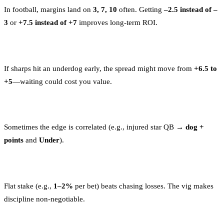
In football, margins land on
3, 7, 10
often. Getting
–2.5 instead of –
3
or
+7.5 instead of +7
improves long-term ROI.
2) Track Line Movement
If sharps hit an underdog early, the spread might move from
+6.5 to
+5
—waiting could cost you value.
3) Pair with Totals/Props
Sometimes the edge is correlated (e.g., injured star QB →
dog +
points
and
Under
).
4) Bankroll Management
Flat stake (e.g.,
1–2%
per bet) beats chasing losses. The vig makes
discipline non-negotiable.