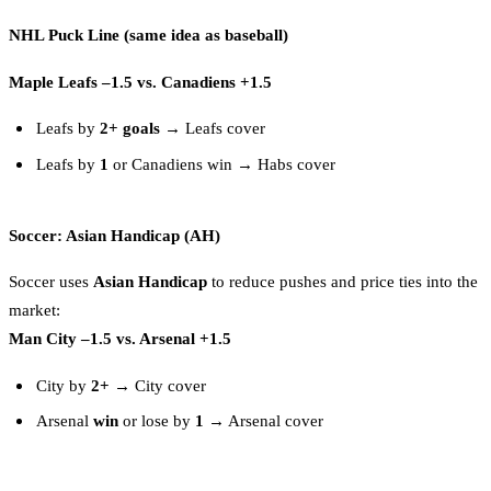
NHL Puck Line (same idea as baseball)
Maple Leafs –1.5 vs. Canadiens +1.5
Leafs by
2+ goals
→ Leafs cover
Leafs by
1
or Canadiens win → Habs cover
Soccer: Asian Handicap (AH)
Soccer uses
Asian Handicap
to reduce pushes and price ties into the
market:
Man City –1.5 vs. Arsenal +1.5
City by
2+
→ City cover
Arsenal
win
or lose by
1
→ Arsenal cover