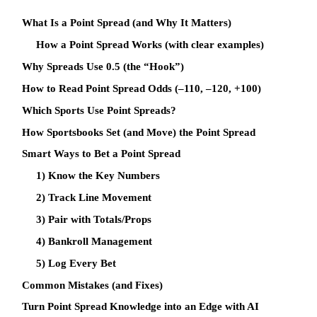
What Is a Point Spread (and Why It Matters)
How a Point Spread Works (with clear examples)
Why Spreads Use 0.5 (the “Hook”)
How to Read Point Spread Odds (–110, –120, +100)
Which Sports Use Point Spreads?
How Sportsbooks Set (and Move) the Point Spread
Smart Ways to Bet a Point Spread
1) Know the Key Numbers
2) Track Line Movement
3) Pair with Totals/Props
4) Bankroll Management
5) Log Every Bet
Common Mistakes (and Fixes)
Turn Point Spread Knowledge into an Edge with AI