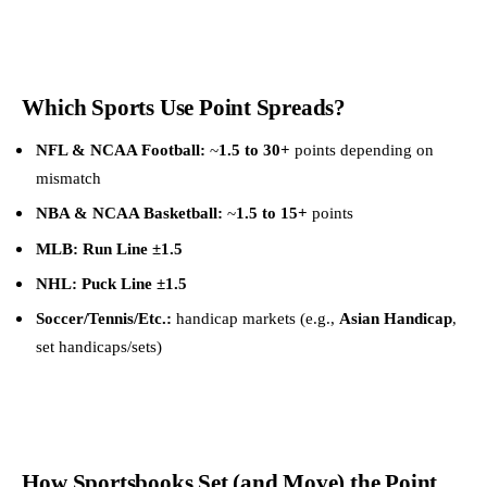
Which Sports Use Point Spreads?
NFL & NCAA Football:
~
1.5 to 30+
points depending on
mismatch
NBA & NCAA Basketball:
~
1.5 to 15+
points
MLB:
Run Line ±1.5
NHL:
Puck Line ±1.5
Soccer/Tennis/Etc.:
handicap markets (e.g.,
Asian Handicap
,
set handicaps/sets)
How Sportsbooks Set (and Move) the Point