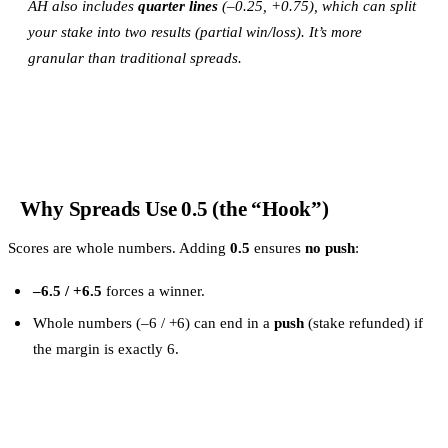
AH also includes
quarter lines
(–0.25, +0.75), which can split
your stake into two results (partial win/loss). It’s more
granular than traditional spreads.
Why Spreads Use 0.5 (the “Hook”)
Scores are whole numbers. Adding
0.5
ensures
no push
:
–6.5 / +6.5
forces a winner.
Whole numbers (–6 / +6) can end in a
push
(stake refunded) if
the margin is exactly 6.