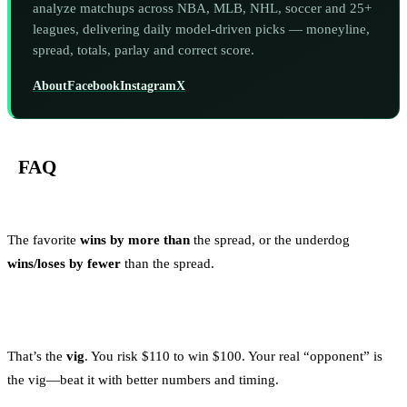
analyze matchups across NBA, MLB, NHL, soccer and 25+
leagues, delivering daily model-driven picks — moneyline,
spread, totals, parlay and correct score.
About
Facebook
Instagram
X
FAQ
What does “cover the spread” mean?
The favorite
wins by more than
the spread, or the underdog
wins/loses by fewer
than the spread.
Why is everything –110?
That’s the
vig
. You risk $110 to win $100. Your real “opponent” is
the vig—beat it with better numbers and timing.