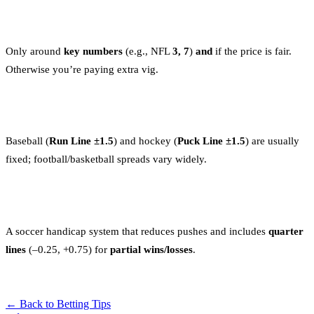
Is buying half-points worth it?
Only around
key numbers
(e.g., NFL
3, 7
)
and
if the price is fair.
Otherwise you’re paying extra vig.
Run Line vs. Puck Line vs. Point Spread?
Baseball (
Run Line ±1.5
) and hockey (
Puck Line ±1.5
) are usually
fixed; football/basketball spreads vary widely.
Asian Handicap in one sentence?
A soccer handicap system that reduces pushes and includes
quarter
lines
(–0.25, +0.75) for
partial wins/losses
.
← Back to Betting Tips