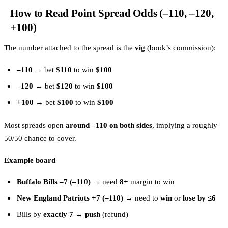
How to Read Point Spread Odds (–110, –120,
+100)
The number attached to the spread is the
vig
(book’s commission):
–110
→ bet
$110
to win
$100
–120
→ bet
$120
to win
$100
+100
→ bet
$100
to win
$100
Most spreads open
around –110 on both sides
, implying a roughly
50/50 chance to cover.
Example board
Buffalo Bills –7 (–110)
→ need
8+
margin to win
New England Patriots +7 (–110)
→ need to
win
or
lose by ≤6
Bills by
exactly 7
→
push
(refund)