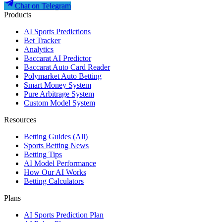
Chat on Telegram
Products
AI Sports Predictions
Bet Tracker
Analytics
Baccarat AI Predictor
Baccarat Auto Card Reader
Polymarket Auto Betting
Smart Money System
Pure Arbitrage System
Custom Model System
Resources
Betting Guides (All)
Sports Betting News
Betting Tips
AI Model Performance
How Our AI Works
Betting Calculators
Plans
AI Sports Prediction Plan