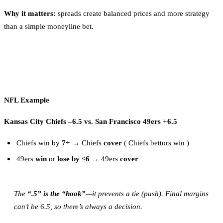
Why it matters:
spreads create balanced prices and more strategy
than a simple moneyline bet.
How a Point Spread Works (with clear examples)
NFL Example
Kansas City Chiefs –6.5 vs. San Francisco 49ers +6.5
Chiefs win by
7+
→ Chiefs
cover
( Chiefs bettors win )
49ers
win
or
lose by ≤6
→ 49ers
cover
The
“.5” is the “hook”
—it prevents a tie (push). Final margins
can’t be 6.5, so there’s always a decision.