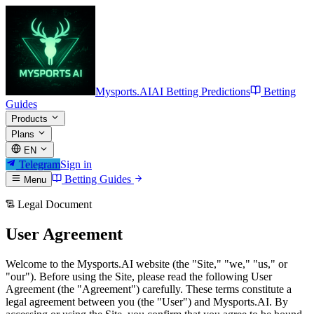
Mysports.AI
AI Betting Predictions
Betting
Guides
Products
Plans
EN
Telegram
Sign in
Betting Guides
Menu
Legal Document
User Agreement
Welcome to the Mysports.AI website (the "Site," "we," "us," or
"our"). Before using the Site, please read the following User
Agreement (the "Agreement") carefully. These terms constitute a
legal agreement between you (the "User") and Mysports.AI. By