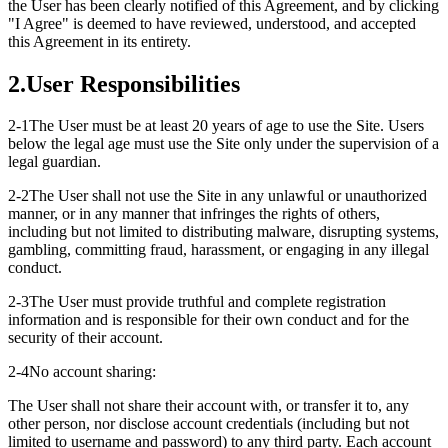
the User has been clearly notified of this Agreement, and by clicking
"I Agree" is deemed to have reviewed, understood, and accepted
this Agreement in its entirety.
2
.
User Responsibilities
2-1
The User must be at least 20 years of age to use the Site. Users
below the legal age must use the Site only under the supervision of a
legal guardian.
2-2
The User shall not use the Site in any unlawful or unauthorized
manner, or in any manner that infringes the rights of others,
including but not limited to distributing malware, disrupting systems,
gambling, committing fraud, harassment, or engaging in any illegal
conduct.
2-3
The User must provide truthful and complete registration
information and is responsible for their own conduct and for the
security of their account.
2-4
No account sharing:
The User shall not share their account with, or transfer it to, any
other person, nor disclose account credentials (including but not
limited to username and password) to any third party. Each account