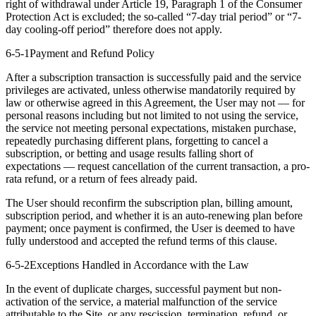
right of withdrawal under Article 19, Paragraph 1 of the Consumer
Protection Act is excluded; the so-called “7-day trial period” or “7-
day cooling-off period” therefore does not apply.
6-5-1
Payment and Refund Policy
After a subscription transaction is successfully paid and the service
privileges are activated, unless otherwise mandatorily required by
law or otherwise agreed in this Agreement, the User may not — for
personal reasons including but not limited to not using the service,
the service not meeting personal expectations, mistaken purchase,
repeatedly purchasing different plans, forgetting to cancel a
subscription, or betting and usage results falling short of
expectations — request cancellation of the current transaction, a pro-
rata refund, or a return of fees already paid.
The User should reconfirm the subscription plan, billing amount,
subscription period, and whether it is an auto-renewing plan before
payment; once payment is confirmed, the User is deemed to have
fully understood and accepted the refund terms of this clause.
6-5-2
Exceptions Handled in Accordance with the Law
In the event of duplicate charges, successful payment but non-
activation of the service, a material malfunction of the service
attributable to the Site, or any rescission, termination, refund, or