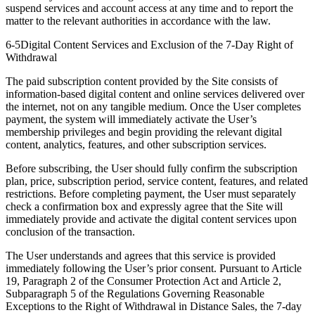
suspend services and account access at any time and to report the
matter to the relevant authorities in accordance with the law.
6-5
Digital Content Services and Exclusion of the 7-Day Right of
Withdrawal
The paid subscription content provided by the Site consists of
information-based digital content and online services delivered over
the internet, not on any tangible medium. Once the User completes
payment, the system will immediately activate the User’s
membership privileges and begin providing the relevant digital
content, analytics, features, and other subscription services.
Before subscribing, the User should fully confirm the subscription
plan, price, subscription period, service content, features, and related
restrictions. Before completing payment, the User must separately
check a confirmation box and expressly agree that the Site will
immediately provide and activate the digital content services upon
conclusion of the transaction.
The User understands and agrees that this service is provided
immediately following the User’s prior consent. Pursuant to Article
19, Paragraph 2 of the Consumer Protection Act and Article 2,
Subparagraph 5 of the Regulations Governing Reasonable
Exceptions to the Right of Withdrawal in Distance Sales, the 7-day