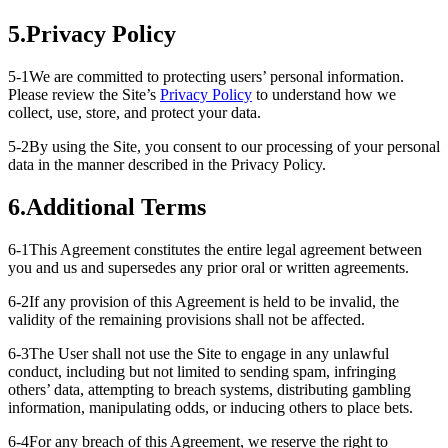
5
.
Privacy Policy
5-1
We are committed to protecting users’ personal information.
Please review the Site’s
Privacy Policy
to understand how we
collect, use, store, and protect your data.
5-2
By using the Site, you consent to our processing of your personal
data in the manner described in the Privacy Policy.
6
.
Additional Terms
6-1
This Agreement constitutes the entire legal agreement between
you and us and supersedes any prior oral or written agreements.
6-2
If any provision of this Agreement is held to be invalid, the
validity of the remaining provisions shall not be affected.
6-3
The User shall not use the Site to engage in any unlawful
conduct, including but not limited to sending spam, infringing
others’ data, attempting to breach systems, distributing gambling
information, manipulating odds, or inducing others to place bets.
6-4
For any breach of this Agreement, we reserve the right to