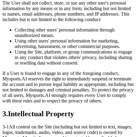
The User shall not collect, store, or use any other user's personal
information by any means or in any form, including but not limited
to names, email addresses, phone numbers, and IP addresses. This
includes but is not limited to the following conduct:
Collecting other users' personal information through
unauthorized means.
Using other users' personal information for marketing,
advertising, harassment, or other commercial purposes.
Using the Site, platform, or group communications to engage
in any conduct that violates others' privacy, including sharing
or reselling data without consent.
If a User is found to engage in any of the foregoing conduct,
Mysports.AI reserves the right to immediately suspend or terminate
the account and to pursue legal liability as appropriate, including but
not limited to damages and criminal penalties. To protect the privacy
of all users, Mysports.AI strongly requires every User to comply
with these rules and to respect the privacy of others.
3
.
Intellectual Property
3-1
All content on the Site (including but not limited to text, images,
logos, trademarks, audio, video, and source code) is owned by