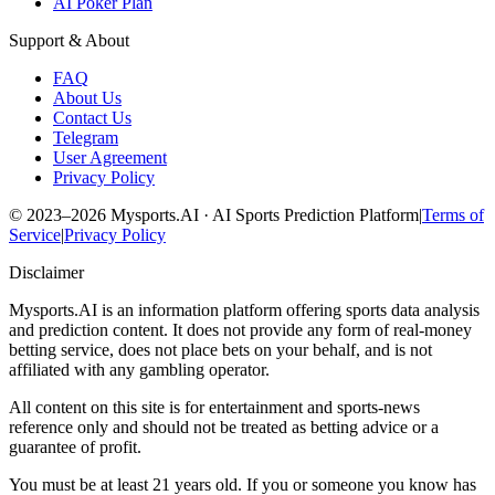
AI Poker Plan
Support & About
FAQ
About Us
Contact Us
Telegram
User Agreement
Privacy Policy
© 2023–2026 Mysports.AI ·
AI Sports Prediction Platform
|
Terms of
Service
|
Privacy Policy
Disclaimer
Mysports.AI is an information platform offering sports data analysis
and prediction content. It does not provide any form of real-money
betting service, does not place bets on your behalf, and is not
affiliated with any gambling operator.
All content on this site is for entertainment and sports-news
reference only and should not be treated as betting advice or a
guarantee of profit.
You must be at least 21 years old. If you or someone you know has