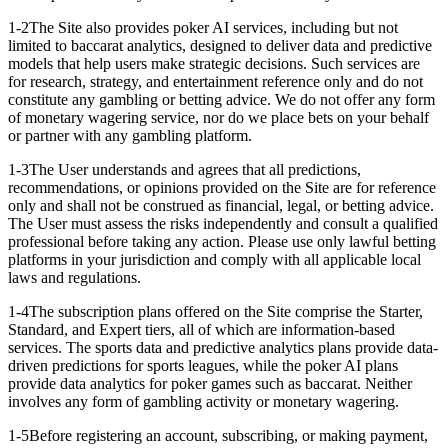
1-2
The Site also provides poker AI services, including but not
limited to baccarat analytics, designed to deliver data and predictive
models that help users make strategic decisions. Such services are
for research, strategy, and entertainment reference only and do not
constitute any gambling or betting advice. We do not offer any form
of monetary wagering service, nor do we place bets on your behalf
or partner with any gambling platform.
1-3
The User understands and agrees that all predictions,
recommendations, or opinions provided on the Site are for reference
only and shall not be construed as financial, legal, or betting advice.
The User must assess the risks independently and consult a qualified
professional before taking any action. Please use only lawful betting
platforms in your jurisdiction and comply with all applicable local
laws and regulations.
1-4
The subscription plans offered on the Site comprise the Starter,
Standard, and Expert tiers, all of which are information-based
services. The sports data and predictive analytics plans provide data-
driven predictions for sports leagues, while the poker AI plans
provide data analytics for poker games such as baccarat. Neither
involves any form of gambling activity or monetary wagering.
1-5
Before registering an account, subscribing, or making payment,