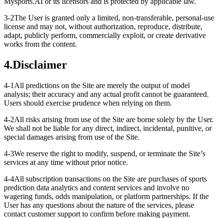
Mysports.AI or its licensors and is protected by applicable law.
3-2
The User is granted only a limited, non-transferable, personal-use
license and may not, without authorization, reproduce, distribute,
adapt, publicly perform, commercially exploit, or create derivative
works from the content.
4
.
Disclaimer
4-1
All predictions on the Site are merely the output of model
analysis; their accuracy and any actual profit cannot be guaranteed.
Users should exercise prudence when relying on them.
4-2
All risks arising from use of the Site are borne solely by the User.
We shall not be liable for any direct, indirect, incidental, punitive, or
special damages arising from use of the Site.
4-3
We reserve the right to modify, suspend, or terminate the Site’s
services at any time without prior notice.
4-4
All subscription transactions on the Site are purchases of sports
prediction data analytics and content services and involve no
wagering funds, odds manipulation, or platform partnerships. If the
User has any questions about the nature of the services, please
contact customer support to confirm before making payment.