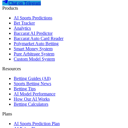
Chat on Telegram
Products
AI Sports Predictions
Bet Tracker
Analytics
Baccarat AI Predictor
Baccarat Auto Card Reader
Polymarket Auto Betting
Smart Money System
Pure Arbitrage System
Custom Model System
Resources
Betting Guides (All)
Sports Betting News
Betting Tips
AI Model Performance
How Our AI Works
Betting Calculators
Plans
AI Sports Prediction Plan