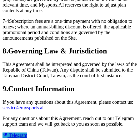
relevant time, and Mysports.AI reserves the right to adjust plan
contents at any time.
7-4
Subscription fees are a one-time payment with no obligation to
renew; where an annual-billing discount is offered, the applicable
promotional period and conditions are governed by the
announcements published on the Site.
8
.
Governing Law & Jurisdiction
This Agreement shall be interpreted and governed by the laws of the
Republic of China (Taiwan). Any dispute shall be submitted to the
Taoyuan District Court, Taiwan, as the court of first instance.
9
.
Contact Information
If you have any questions about this Agreement, please contact us:
service@mysports.ai
For any questions about this Agreement, reach out to our Telegram
support team and we will get back to you as soon as possible.
Telegram