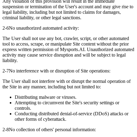
Any violation of this provision will result in the immediate
suspension or termination of the User's account and may give rise to
legal liability, including but not limited to claims for damages,
criminal liability, or other legal sanctions.
2-6
No unauthorized automated activity:
The User shall not use any bot, crawler, script, or other automated
tool to access, scrape, or manipulate Site content without the prior
express written permission of Mysports.AI. Unauthorized automated
activity may cause service disruption and will be subject to legal
liability.
2-7
No interference with or disruption of Site operations:
The User shall not interfere with or disrupt the normal operation of
the Site in any manner, including but not limited to:
Distributing malware or viruses.
Attempting to circumvent the Site's security settings or
controls.
Conducting distributed denial-of-service (DDoS) attacks or
other forms of cyberattack.
2-8
No collection of others' personal information: