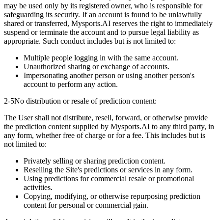
may be used only by its registered owner, who is responsible for
safeguarding its security. If an account is found to be unlawfully
shared or transferred, Mysports.AI reserves the right to immediately
suspend or terminate the account and to pursue legal liability as
appropriate. Such conduct includes but is not limited to:
Multiple people logging in with the same account.
Unauthorized sharing or exchange of accounts.
Impersonating another person or using another person's
account to perform any action.
2-5
No distribution or resale of prediction content:
The User shall not distribute, resell, forward, or otherwise provide
the prediction content supplied by Mysports.AI to any third party, in
any form, whether free of charge or for a fee. This includes but is
not limited to:
Privately selling or sharing prediction content.
Reselling the Site's predictions or services in any form.
Using predictions for commercial resale or promotional
activities.
Copying, modifying, or otherwise repurposing prediction
content for personal or commercial gain.