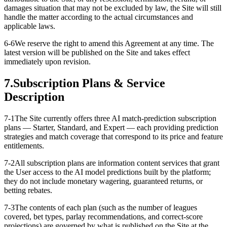
damages situation that may not be excluded by law, the Site will still
handle the matter according to the actual circumstances and
applicable laws.
6-6
We reserve the right to amend this Agreement at any time. The
latest version will be published on the Site and takes effect
immediately upon revision.
7
.
Subscription Plans & Service
Description
7-1
The Site currently offers three AI match-prediction subscription
plans — Starter, Standard, and Expert — each providing prediction
strategies and match coverage that correspond to its price and feature
entitlements.
7-2
All subscription plans are information content services that grant
the User access to the AI model predictions built by the platform;
they do not include monetary wagering, guaranteed returns, or
betting rebates.
7-3
The contents of each plan (such as the number of leagues
covered, bet types, parlay recommendations, and correct-score
projections) are governed by what is published on the Site at the