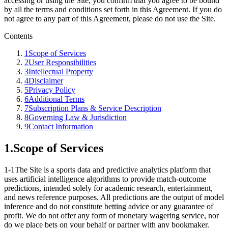
accessing or using the Site, you confirm that you agree to be bound
by all the terms and conditions set forth in this Agreement. If you do
not agree to any part of this Agreement, please do not use the Site.
Contents
1
Scope of Services
2
User Responsibilities
3
Intellectual Property
4
Disclaimer
5
Privacy Policy
6
Additional Terms
7
Subscription Plans & Service Description
8
Governing Law & Jurisdiction
9
Contact Information
1
.
Scope of Services
1-1
The Site is a sports data and predictive analytics platform that
uses artificial intelligence algorithms to provide match-outcome
predictions, intended solely for academic research, entertainment,
and news reference purposes. All predictions are the output of model
inference and do not constitute betting advice or any guarantee of
profit. We do not offer any form of monetary wagering service, nor
do we place bets on your behalf or partner with any bookmaker.