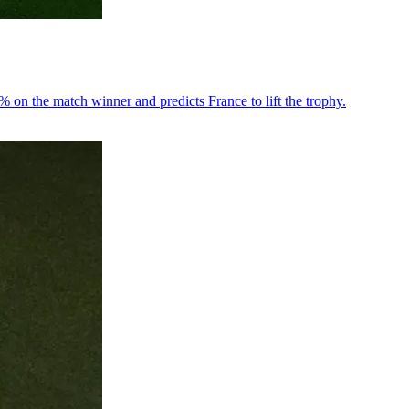
 on the match winner and predicts France to lift the trophy.