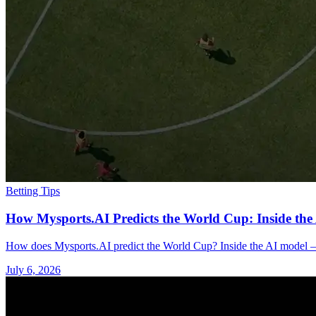
Betting Tips
How Mysports.AI Predicts the World Cup: Inside the
How does Mysports.AI predict the World Cup? Inside the AI model — th
July 6, 2026