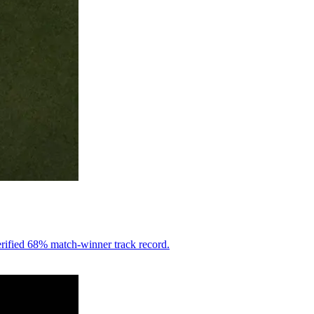
erified 68% match-winner track record.