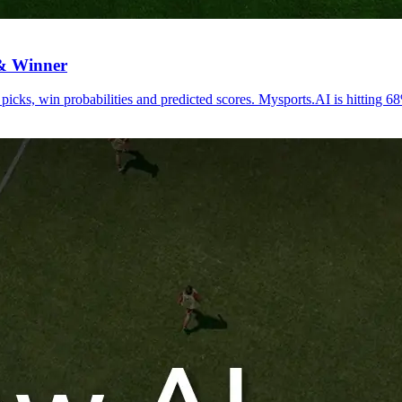
 & Winner
ks, win probabilities and predicted scores. Mysports.AI is hitting 68%