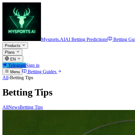
Mysports.AI
AI Betting Predictions
Betting Gu
Products
Plans
EN
Telegram
Sign in
Betting Guides
Menu
All
›
Betting Tips
Betting Tips
All
News
Betting Tips