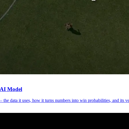
 AI Model
e data it uses, how it turns numbers into win probabilities, and its v