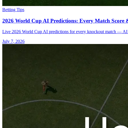
Betting Tips
2026 World Cup AI Predictions: Every Match Score
Live 2026 World Cup AI predictions for every knockout match — AI pic
July 7, 2026