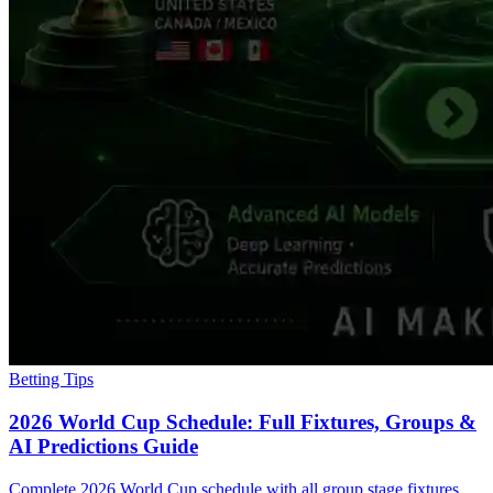
Betting Tips
2026 World Cup Schedule: Full Fixtures, Groups &
AI Predictions Guide
Complete 2026 World Cup schedule with all group stage fixtures,