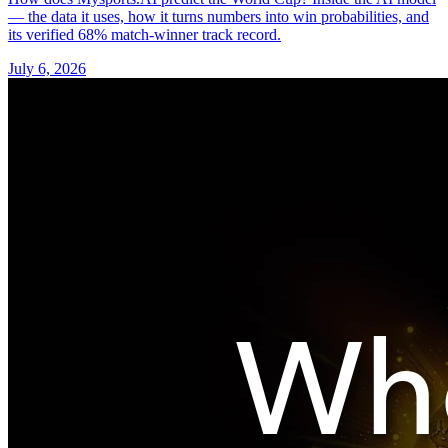
— the data it uses, how it turns numbers into win probabilities, and
its verified 68% match-winner track record.
July 6, 2026