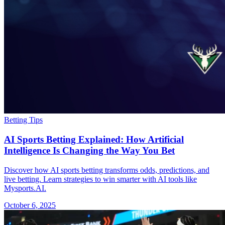
Betting Tips
AI Sports Betting Explained: How Artificial
Intelligence Is Changing the Way You Bet
Discover how AI sports betting transforms odds, predictions, and
live betting. Learn strategies to win smarter with AI tools like
Mysports.AI.
October 6, 2025