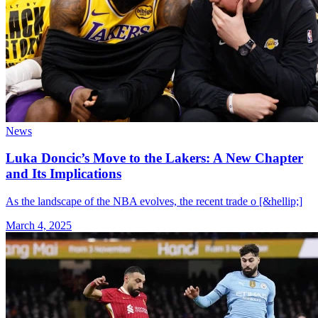
News
Luka Doncic’s Move to the Lakers: A New Chapter
and Its Implications
As the landscape of the NBA evolves, the recent trade o [&hellip;]
March 4, 2025