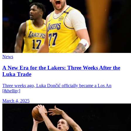
News
A New Era for the Lakers: Three Weeks After the
Luka Trade
Three weeks ago, Luka Dončić officially became a Los An
[&hellip;]
March 4, 2025