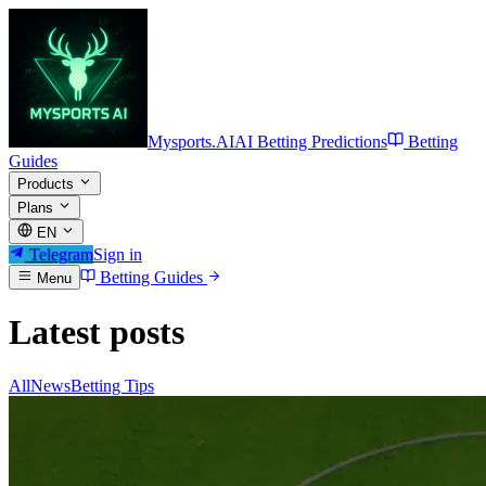
Mysports.AI
AI Betting Predictions
Betting
Guides
Products
Plans
EN
Telegram
Sign in
Betting Guides
Menu
Latest posts
All
News
Betting Tips