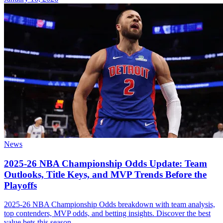
News
2025-26 NBA Championship Odds Update: Team
Outlooks, Title Keys, and MVP Trends Before the
Playoffs
2025-26 NBA Championship Odds breakdown with team analysis,
top contenders, MVP odds, and betting insights. Discover the best
value bets this season.