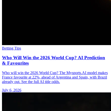
Betting Tips
Who Will Win the 2026 World Cup? AI Prediction
& Favourites
Who will win the 2026 World Cup? The Mysports.AI model makes
France favourite at 22%, ahead of Argentina and Spain, with Brazil
already out. See the full AI title odds.
July 6, 2026