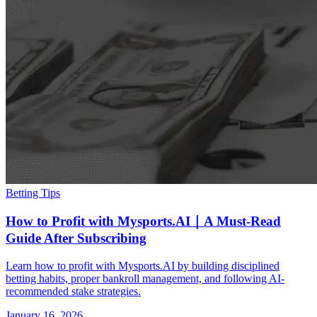
Betting Tips
How to Profit with Mysports.AI｜A Must-Read
Guide After Subscribing
Learn how to profit with Mysports.AI by building disciplined
betting habits, proper bankroll management, and following AI-
recommended stake strategies.
January 16, 2026