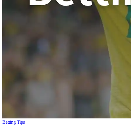
Betting Tips