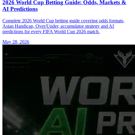
2026 World Cup Betting Guide: Odds, Markets &
AI Predictions
Complete 2026 World Cup betting guide covering odds formats,
Asian Handicap, Over/Under, accumulator strategy and AI
predictions for every FIFA World Cup 2026 match.
May 28, 2026