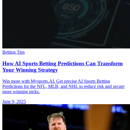
Betting Tips
How AI Sports Betting Predictions Can Transform
Your Winning Strategy
Win more with Mysports.AI. Get precise AI Sports Betting
Predictions for the NFL, MLB, and NHL to reduce risk and secure
more winning picks.
June 9, 2025