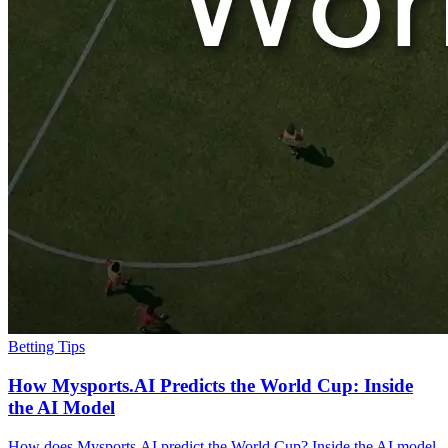
Betting Tips
How Mysports.AI Predicts the World Cup: Inside
the AI Model
How does Mysports.AI predict the World Cup? Inside the AI model