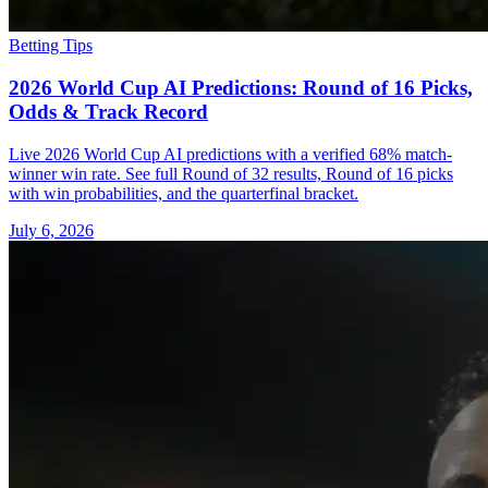
Betting Tips
2026 World Cup AI Predictions: Round of 16 Picks,
Odds & Track Record
Live 2026 World Cup AI predictions with a verified 68% match-
winner win rate. See full Round of 32 results, Round of 16 picks
with win probabilities, and the quarterfinal bracket.
July 6, 2026