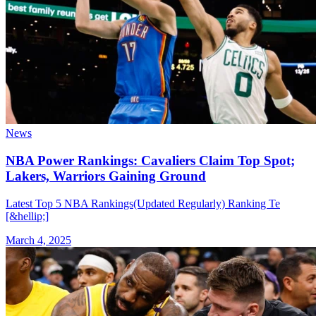
News
NBA Power Rankings: Cavaliers Claim Top Spot;
Lakers, Warriors Gaining Ground
Latest Top 5 NBA Rankings(Updated Regularly) Ranking Te
[&hellip;]
March 4, 2025