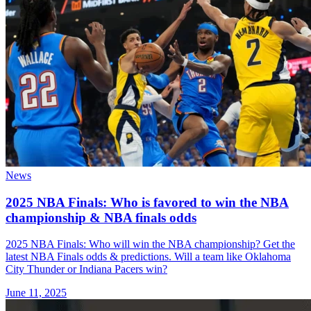
News
2025 NBA Finals: Who is favored to win the NBA
championship & NBA finals odds
2025 NBA Finals: Who will win the NBA championship? Get the
latest NBA Finals odds & predictions. Will a team like Oklahoma
City Thunder or Indiana Pacers win?
June 11, 2025