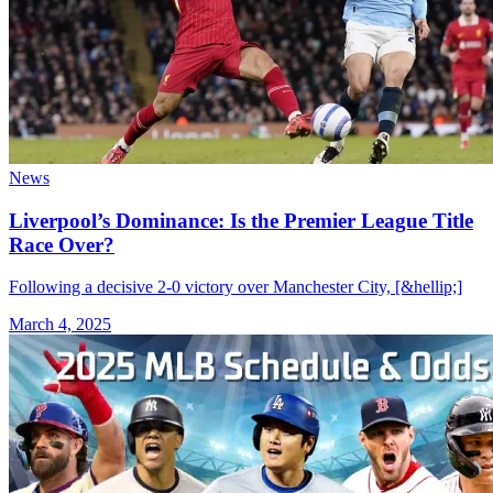
News
Liverpool’s Dominance: Is the Premier League Title
Race Over?
Following a decisive 2-0 victory over Manchester City, [&hellip;]
March 4, 2025