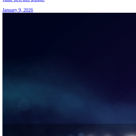
January 9, 2026