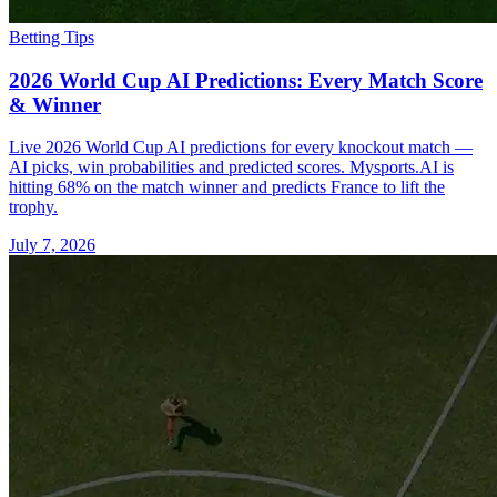
Betting Tips
2026 World Cup AI Predictions: Every Match Score
& Winner
Live 2026 World Cup AI predictions for every knockout match —
AI picks, win probabilities and predicted scores. Mysports.AI is
hitting 68% on the match winner and predicts France to lift the
trophy.
July 7, 2026