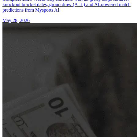
knockout bracket dates, group draw (A–L) and AI-powered match
predictions from Mysports AI.
May 28, 2026