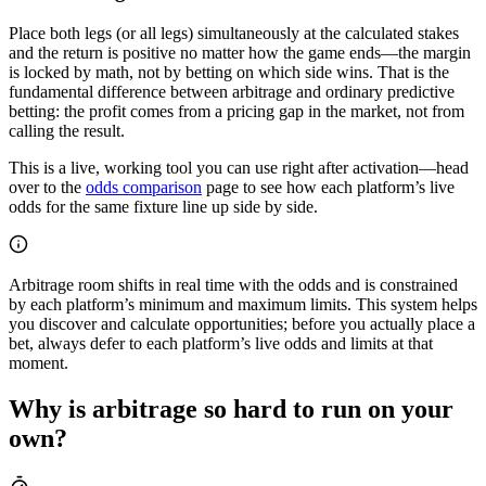
Place both legs (or all legs) simultaneously at the calculated stakes
and the return is positive no matter how the game ends—the margin
is locked by math, not by betting on which side wins. That is the
fundamental difference between arbitrage and ordinary predictive
betting: the profit comes from a pricing gap in the market, not from
calling the result.
This is a live, working tool you can use right after activation—head
over to the
odds comparison
page to see how each platform’s live
odds for the same fixture line up side by side.
Arbitrage room shifts in real time with the odds and is constrained
by each platform’s minimum and maximum limits. This system helps
you discover and calculate opportunities; before you actually place a
bet, always defer to each platform’s live odds and limits at that
moment.
Why is arbitrage so hard to run on your
own?