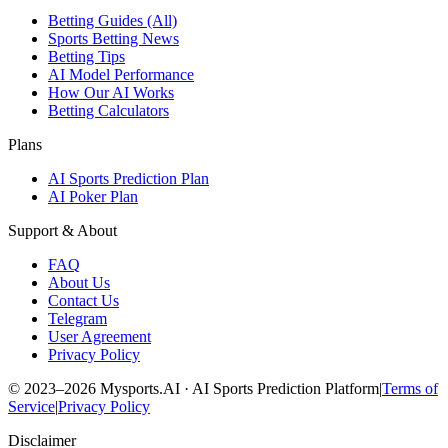
Betting Guides (All)
Sports Betting News
Betting Tips
AI Model Performance
How Our AI Works
Betting Calculators
Plans
AI Sports Prediction Plan
AI Poker Plan
Support & About
FAQ
About Us
Contact Us
Telegram
User Agreement
Privacy Policy
© 2023–2026 Mysports.AI ·
AI Sports Prediction Platform
|
Terms of
Service
|
Privacy Policy
Disclaimer