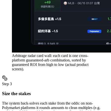
Arbitrage radar card wall: each card is one cross-
platform guaranteed-arb combination, sorted by
guaranteed ROI from high to low (actual product
screen).
Step 3
Size the stakes
The system back-solves each stake from the odds: on non-
Polymarket platforms it rounds amounts to clean multiples (e.g.