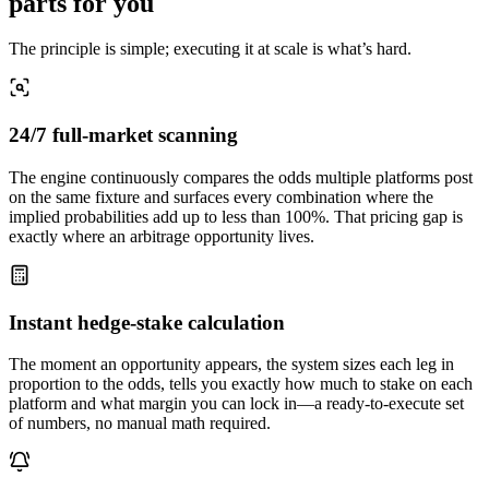
parts for you
The principle is simple; executing it at scale is what’s hard.
24/7 full-market scanning
The engine continuously compares the odds multiple platforms post
on the same fixture and surfaces every combination where the
implied probabilities add up to less than 100%. That pricing gap is
exactly where an arbitrage opportunity lives.
Instant hedge-stake calculation
The moment an opportunity appears, the system sizes each leg in
proportion to the odds, tells you exactly how much to stake on each
platform and what margin you can lock in—a ready-to-execute set
of numbers, no manual math required.