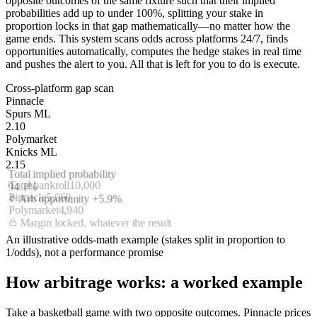
opposite outcomes of the same fixture such that their implied
probabilities add up to under 100%, splitting your stake in
proportion locks in that gap mathematically—no matter how the
game ends. This system scans odds across platforms 24/7, finds
opportunities automatically, computes the hedge stakes in real time
and pushes the alert to you. All that is left for you to do is execute.
Cross-platform gap scan
Pinnacle
Spurs ML
2.10
Polymarket
Knicks ML
2.15
Total bankroll
10,000
Pinnacle
5,060
Polymarket
4,940
Margin locked, whatever the result
An illustrative odds-math example (stakes split in proportion to
1/odds), not a performance promise
How arbitrage works: a worked example
Take a basketball game with two opposite outcomes. Pinnacle prices