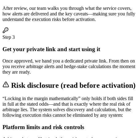
After review, our team walks you through what the service covers,
how alerts are delivered and the key caveats—making sure you fully
understand the execution risks before activation.
Step 3
Get your private link and start using it
Once approved, we hand you a dedicated private link. From then on
you receive arbitrage alerts and hedge-stake calculations the moment
they are ready.
Risk disclosure (read before activation)
“Locking in the margin mathematically” only holds if both sides fill
in full at the stated odds—and that is exactly where the real risk of
arbitrage lies. The system solves discovery and calculation, but the
following execution risks cannot be eliminated by any system:
Platform limits and risk controls