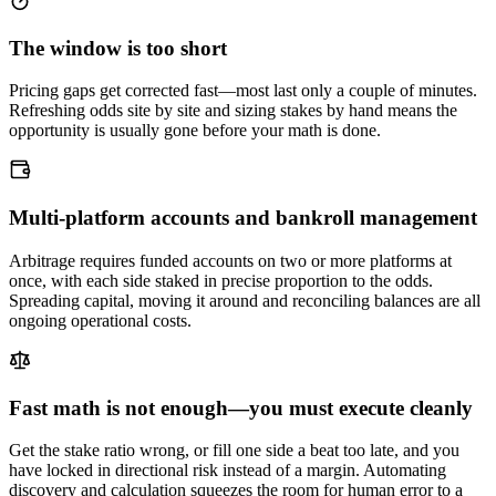
The window is too short
Pricing gaps get corrected fast—most last only a couple of minutes.
Refreshing odds site by site and sizing stakes by hand means the
opportunity is usually gone before your math is done.
Multi-platform accounts and bankroll management
Arbitrage requires funded accounts on two or more platforms at
once, with each side staked in precise proportion to the odds.
Spreading capital, moving it around and reconciling balances are all
ongoing operational costs.
Fast math is not enough—you must execute cleanly
Get the stake ratio wrong, or fill one side a beat too late, and you
have locked in directional risk instead of a margin. Automating
discovery and calculation squeezes the room for human error to a