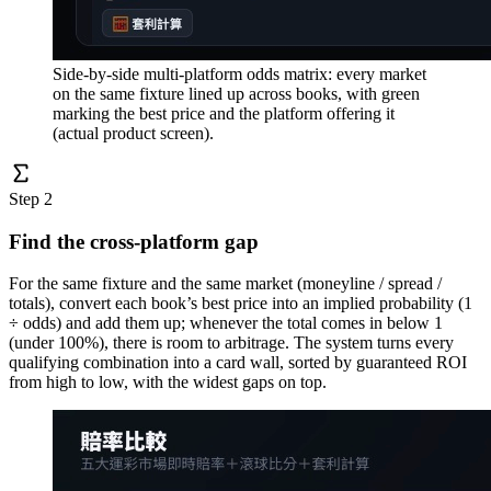
Side-by-side multi-platform odds matrix: every market
on the same fixture lined up across books, with green
marking the best price and the platform offering it
(actual product screen).
Step 2
Find the cross-platform gap
For the same fixture and the same market (moneyline / spread /
totals), convert each book’s best price into an implied probability (1
÷ odds) and add them up; whenever the total comes in below 1
(under 100%), there is room to arbitrage. The system turns every
qualifying combination into a card wall, sorted by guaranteed ROI
from high to low, with the widest gaps on top.