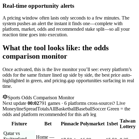
Real-time opportunity alerts
A pricing window often lasts only seconds to a few minutes. The
system pushes an alert the instant it finds one—complete with
platform, market, odds and recommended stake split—so all your
reaction time goes into execution.
What the tool looks like: the odds
comparison monitor
Once activated, this is the live monitor you’ll see: every platform’s
odds for the same fixture lined up side by side, the best price auto-
highlighted in green, and pricing-gap opportunities surfacing in real
time.
Sports Odds Comparison Monitor
Next update
00:
02
791 games · 6 platforms cross-source
Live
Moneyline
Spread
Totals
All
Basketball
Baseball
Soccer
Green = the
odds and platform recommended for this arb leg
Taiwan
Fixture
Bet
Pinnacle
Polymarket
1xbet
Lottery
Qatar vs
Home —
Switzerland