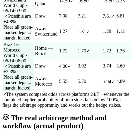
17.50
✓
16.80
15.50
8.25
Qatar
World Cup ·
06/14 03:00
Draw
7.08
7.21
6.81
Possible arb
7.61
✓
+
4.8
%
Place all green-
Away —
1.27
1.28
1.12
1.31
✓
marked legs →
Switzerland
margin locked
Brazil vs
Home —
Morocco
1.72
1.79
✓
1.73
1.36
Brazil
World Cup ·
06/14 06:00
Draw
3.92
3.74
3.60
Possible arb
4.00
✓
+
2.3
%
Place all green-
Away —
5.55
5.70
4.89
5.94
✓
marked legs →
Morocco
margin locked
The system compares odds across platforms 24/7—whenever the
combined implied probability of both sides falls below 100%, it
flags the arbitrage opportunity and works out the hedge stakes.
The real arbitrage method and
workflow (actual product)