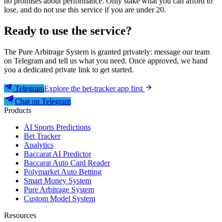
no promises about performance. Only stake what you can afford to
lose, and do not use this service if you are under 20.
Ready to use the service?
The Pure Arbitrage System is granted privately: message our team
on Telegram and tell us what you need. Once approved, we hand
you a dedicated private link to get started.
Telegram
Explore the bet-tracker app first
Chat on Telegram
Products
AI Sports Predictions
Bet Tracker
Analytics
Baccarat AI Predictor
Baccarat Auto Card Reader
Polymarket Auto Betting
Smart Money System
Pure Arbitrage System
Custom Model System
Resources