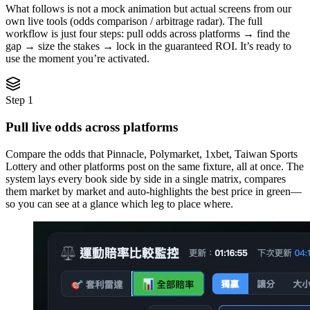
What follows is not a mock animation but actual screens from our
own live tools (odds comparison / arbitrage radar). The full
workflow is just four steps: pull odds across platforms → find the
gap → size the stakes → lock in the guaranteed ROI. It’s ready to
use the moment you’re activated.
Step 1
Pull live odds across platforms
Compare the odds that Pinnacle, Polymarket, 1xbet, Taiwan Sports
Lottery and other platforms post on the same fixture, all at once. The
system lays every book side by side in a single matrix, compares
them market by market and auto-highlights the best price in green—
so you can see at a glance which leg to place where.