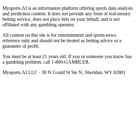
Mysports.AI is an information platform offering sports data analysis
and prediction content. It does not provide any form of real-money
betting service, does not place bets on your behalf, and is not
affiliated with any gambling operator.
All content on this site is for entertainment and sports-news
reference only and should not be treated as betting advice or a
guarantee of profit.
You must be at least 21 years old. If you or someone you know has
a gambling problem, call 1-800-GAMBLER.
Mysports.AI LLC · 30 N Gould St Ste N, Sheridan, WY 82801