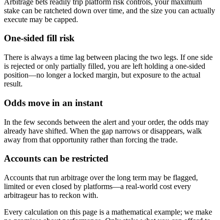
Arbitrage bets readily trip platform risk controls, your maximum
stake can be ratcheted down over time, and the size you can actually
execute may be capped.
One-sided fill risk
There is always a time lag between placing the two legs. If one side
is rejected or only partially filled, you are left holding a one-sided
position—no longer a locked margin, but exposure to the actual
result.
Odds move in an instant
In the few seconds between the alert and your order, the odds may
already have shifted. When the gap narrows or disappears, walk
away from that opportunity rather than forcing the trade.
Accounts can be restricted
Accounts that run arbitrage over the long term may be flagged,
limited or even closed by platforms—a real-world cost every
arbitrageur has to reckon with.
Every calculation on this page is a mathematical example; we make