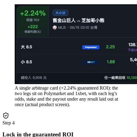
A single arbitrage card (+2.24% guaranteed ROI): the
two legs sit on Polymarket and 1xbet, with each leg’s
odds, stake and the payout under any result laid out at
once (actual product screen).
Step 4
Lock in the guaranteed ROI