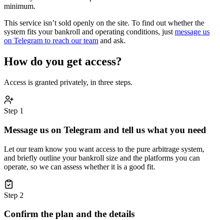
minimum.
This service isn’t sold openly on the site. To find out whether the
system fits your bankroll and operating conditions, just
message us
on Telegram to reach our team
and ask.
How do you get access?
Access is granted privately, in three steps.
Step 1
Message us on Telegram and tell us what you need
Let our team know you want access to the pure arbitrage system,
and briefly outline your bankroll size and the platforms you can
operate, so we can assess whether it is a good fit.
Step 2
Confirm the plan and the details