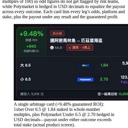
multiples of 100) so odd figures do not get flagged by risk teams,
while Polymarket is hedged in USD decimals to equalize the payout
across every outcome. Each card lists every leg’s odds, platform and
stake, plus the payout under any result and the guaranteed profit.
A single arbitrage card (+9.48% guaranteed ROI):
1xbet Over 6.5 @ 1.84 staked in whole-number
multiples, plus Polymarket Under 6.5 @ 2.70 hedged in
USD decimals—payout under either outcome exceeds
total stake (actual product screen).