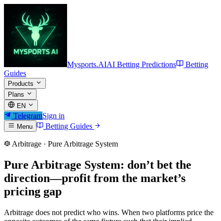
Mysports.AI
AI Betting Predictions
Betting
Guides
Products
Plans
EN
Telegram
Sign in
Betting Guides
Menu
Arbitrage · Pure Arbitrage System
Pure Arbitrage System: don’t bet the
direction—profit from the market’s
pricing gap
Arbitrage does not predict who wins. When two platforms price the