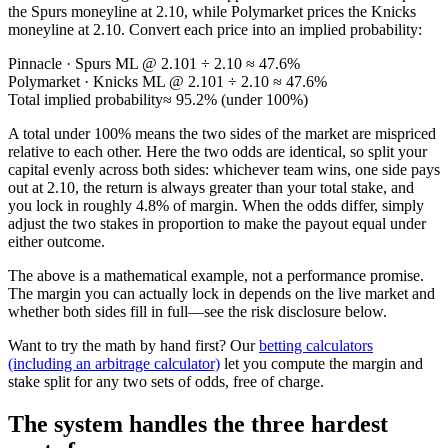
the Spurs moneyline at 2.10, while Polymarket prices the Knicks
moneyline at 2.10. Convert each price into an implied probability:
Pinnacle · Spurs ML @
2.10
1 ÷ 2.10 ≈
47.6%
Polymarket · Knicks ML @
2.10
1 ÷ 2.10 ≈
47.6%
Total implied probability
≈ 95.2% (under 100%)
A total under 100% means the two sides of the market are mispriced
relative to each other. Here the two odds are identical, so split your
capital evenly across both sides: whichever team wins, one side pays
out at 2.10, the return is always greater than your total stake, and
you lock in roughly
4.8%
of margin. When the odds differ, simply
adjust the two stakes in proportion to make the payout equal under
either outcome.
The above is a mathematical example, not a performance promise.
The margin you can actually lock in depends on the live market and
whether both sides fill in full—see the risk disclosure below.
Want to try the math by hand first? Our
betting calculators
(including an arbitrage calculator)
let you compute the margin and
stake split for any two sets of odds, free of charge.
The system handles the three hardest