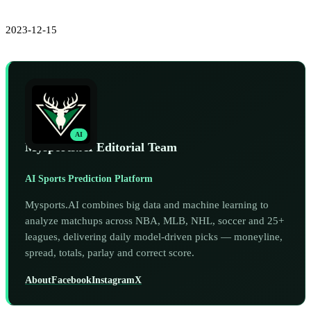
2023-12-15
AI
Mysports.AI Editorial Team
AI Sports Prediction Platform
Mysports.AI combines big data and machine learning to
analyze matchups across NBA, MLB, NHL, soccer and 25+
leagues, delivering daily model-driven picks — moneyline,
spread, totals, parlay and correct score.
About
Facebook
Instagram
X