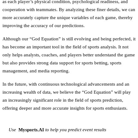
as each player’s physical condition, psychological readiness, and
cooperation with teammates. By analyzing these finer details, we can
more accurately capture the unique variables of each game, thereby
improving the accuracy of our predictions.
Although our “God Equation” is still evolving and being perfected, it
has become an important tool in the field of sports analysis. It not
only helps analysts, coaches, and players better understand the game
but also provides strong data support for sports betting, sports
management, and media reporting.
In the future, with continuous technological advancements and an
increasing wealth of data, we believe the “God Equation” will play
an increasingly significant role in the field of sports prediction,
offering deeper and more accurate insights for sports enthusiasts.
Use
Mysports.AI
to help you predict event results