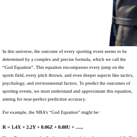
In this universe, the outcome of every sporting event seems to be
determined by a complex and precise formula, which we call the
“God Equation”. This equation encompasses every jump on the
sports field, every pitch thrown, and even deeper aspects like tactics,
psychology, and environmental factors. To predict the outcomes of
sporting events, we must understand and approximate this equation,
aiming for near-perfect prediction accuracy.
For example, the NBA’s “God Equation” might be:
R = 1.4X + 2.2Y + 0.06Z + 0.08U + …..