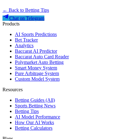
← Back to Betting Tips
Chat on Telegram
Products
AI Sports Predictions
Bet Tracker
Analytics
Baccarat AI Predictor
Baccarat Auto Card Reader
Polymarket Auto Betting
Smart Money System
Pure Arbitrage System
Custom Model System
Resources
Betting Guides (All)
Sports Betting News
Betting Tips
AI Model Performance
How Our AI Works
Betting Calculators
Plans