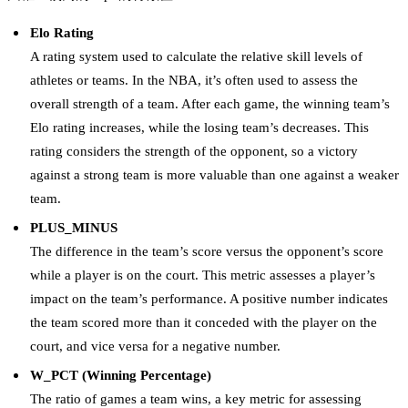
Elo Rating
A rating system used to calculate the relative skill levels of
athletes or teams. In the NBA, it’s often used to assess the
overall strength of a team. After each game, the winning team’s
Elo rating increases, while the losing team’s decreases. This
rating considers the strength of the opponent, so a victory
against a strong team is more valuable than one against a weaker
team.
PLUS_MINUS
The difference in the team’s score versus the opponent’s score
while a player is on the court. This metric assesses a player’s
impact on the team’s performance. A positive number indicates
the team scored more than it conceded with the player on the
court, and vice versa for a negative number.
W_PCT (Winning Percentage)
The ratio of games a team wins, a key metric for assessing