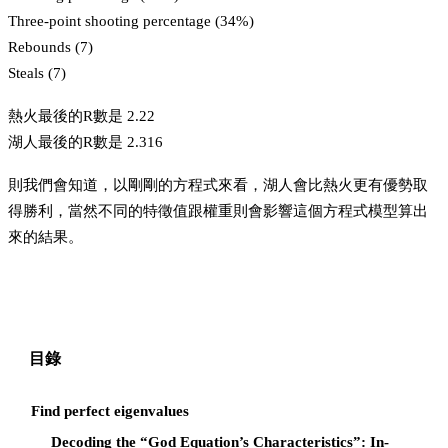
Three-point shooting percentage (34%)
Rebounds (7)
Steals (7)
熱火最後的R數是 2.22
湖人最後的R數是 2.316
則我們會知道，以剛剛的方程式來看，湖人會比熱火更有優勢取
得勝利，當然不同的特徵值跟權重則會影響這個方程式模型算出
來的結果。
目錄
Find perfect eigenvalues
Decoding the “God Equation’s Characteristics”: In-