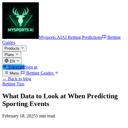
Mysports.AI
AI Betting Predictions
Betting
Guides
Products
Plans
EN
Telegram
Sign in
Betting Guides
Menu
← Back to blog
Betting Tips
What Data to Look at When Predicting
Sporting Events
February 18, 2025
5
min read