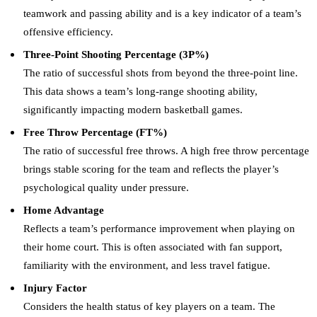
teamwork and passing ability and is a key indicator of a team’s
offensive efficiency.
Three-Point Shooting Percentage (3P%)
The ratio of successful shots from beyond the three-point line.
This data shows a team’s long-range shooting ability,
significantly impacting modern basketball games.
Free Throw Percentage (FT%)
The ratio of successful free throws. A high free throw percentage
brings stable scoring for the team and reflects the player’s
psychological quality under pressure.
Home Advantage
Reflects a team’s performance improvement when playing on
their home court. This is often associated with fan support,
familiarity with the environment, and less travel fatigue.
Injury Factor
Considers the health status of key players on a team. The