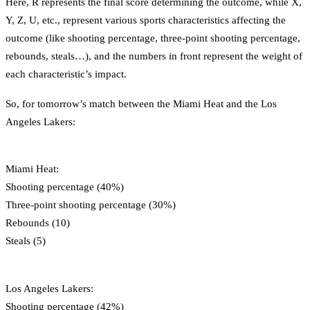
Here, R represents the final score determining the outcome, while X,
Y, Z, U, etc., represent various sports characteristics affecting the
outcome (like shooting percentage, three-point shooting percentage,
rebounds, steals…), and the numbers in front represent the weight of
each characteristic’s impact.
So, for tomorrow’s match between the Miami Heat and the Los
Angeles Lakers:
Miami Heat:
Shooting percentage (40%)
Three-point shooting percentage (30%)
Rebounds (10)
Steals (5)
Los Angeles Lakers:
Shooting percentage (42%)