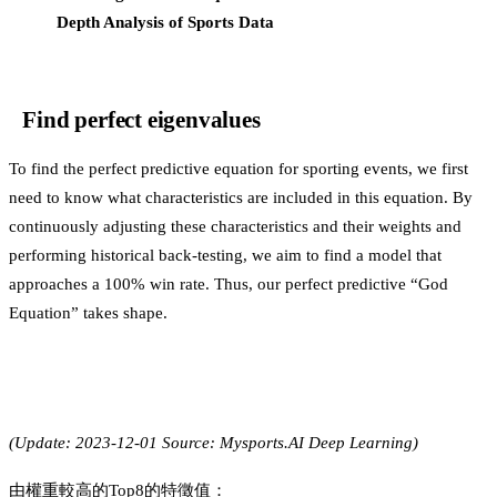
Depth Analysis of Sports Data
Find perfect eigenvalues
To find the perfect predictive equation for sporting events, we first
need to know what characteristics are included in this equation. By
continuously adjusting these characteristics and their weights and
performing historical back-testing, we aim to find a model that
approaches a 100% win rate. Thus, our perfect predictive “God
Equation” takes shape.
Decoding the “God Equation’s Characteristics”: In-Depth
Analysis of Sports Data
(Update: 2023-12-01 Source: Mysports.AI Deep Learning)
由權重較高的Top8的特徵值：