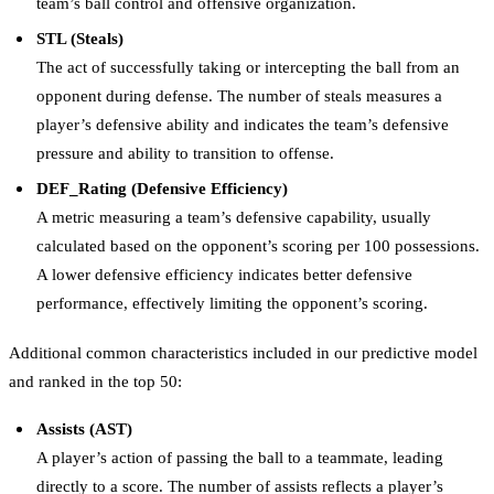
team’s ball control and offensive organization.
STL (Steals)
The act of successfully taking or intercepting the ball from an
opponent during defense. The number of steals measures a
player’s defensive ability and indicates the team’s defensive
pressure and ability to transition to offense.
DEF_Rating (Defensive Efficiency)
A metric measuring a team’s defensive capability, usually
calculated based on the opponent’s scoring per 100 possessions.
A lower defensive efficiency indicates better defensive
performance, effectively limiting the opponent’s scoring.
Additional common characteristics included in our predictive model
and ranked in the top 50:
Assists (AST)
A player’s action of passing the ball to a teammate, leading
directly to a score. The number of assists reflects a player’s