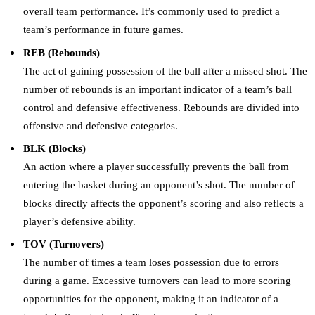
overall team performance. It’s commonly used to predict a
team’s performance in future games.
REB (Rebounds)
The act of gaining possession of the ball after a missed shot. The
number of rebounds is an important indicator of a team’s ball
control and defensive effectiveness. Rebounds are divided into
offensive and defensive categories.
BLK (Blocks)
An action where a player successfully prevents the ball from
entering the basket during an opponent’s shot. The number of
blocks directly affects the opponent’s scoring and also reflects a
player’s defensive ability.
TOV (Turnovers)
The number of times a team loses possession due to errors
during a game. Excessive turnovers can lead to more scoring
opportunities for the opponent, making it an indicator of a