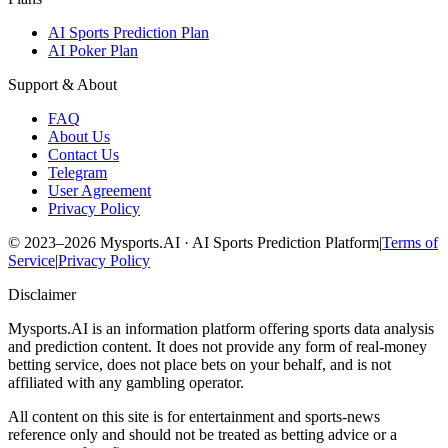
AI Sports Prediction Plan
AI Poker Plan
Support & About
FAQ
About Us
Contact Us
Telegram
User Agreement
Privacy Policy
© 2023–2026 Mysports.AI ·
AI Sports Prediction Platform
|
Terms of
Service
|
Privacy Policy
Disclaimer
Mysports.AI is an information platform offering sports data analysis
and prediction content. It does not provide any form of real-money
betting service, does not place bets on your behalf, and is not
affiliated with any gambling operator.
All content on this site is for entertainment and sports-news
reference only and should not be treated as betting advice or a