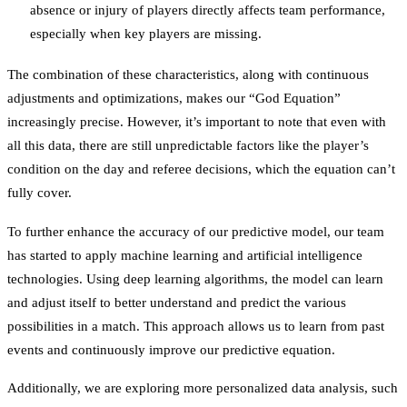
absence or injury of players directly affects team performance,
especially when key players are missing.
The combination of these characteristics, along with continuous
adjustments and optimizations, makes our “God Equation”
increasingly precise. However, it’s important to note that even with
all this data, there are still unpredictable factors like the player’s
condition on the day and referee decisions, which the equation can’t
fully cover.
To further enhance the accuracy of our predictive model, our team
has started to apply machine learning and artificial intelligence
technologies. Using deep learning algorithms, the model can learn
and adjust itself to better understand and predict the various
possibilities in a match. This approach allows us to learn from past
events and continuously improve our predictive equation.
Additionally, we are exploring more personalized data analysis, such