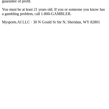
guarantee of profit.
You must be at least 21 years old. If you or someone you know has
a gambling problem, call 1-800-GAMBLER.
Mysports.AI LLC · 30 N Gould St Ste N, Sheridan, WY 82801