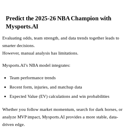
Predict the 2025-26 NBA Champion with
Mysports.AI
Evaluating odds, team strength, and data trends together leads to
smarter decisions.
However, manual analysis has limitations.
Mysports.AI’s NBA model integrates:
Team performance trends
Recent form, injuries, and matchup data
Expected Value (EV) calculations and win probabilities
Whether you follow market momentum, search for dark horses, or
analyze MVP impact, Mysports.AI provides a more stable, data-
driven edge.