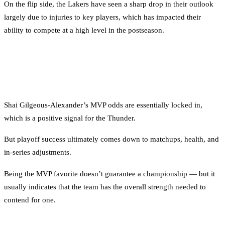
On the flip side, the Lakers have seen a sharp drop in their outlook
largely due to injuries to key players, which has impacted their
ability to compete at a high level in the postseason.
4. MVP trends can be a useful signal — but not the final
answer
Shai Gilgeous-Alexander’s MVP odds are essentially locked in,
which is a positive signal for the Thunder.
But playoff success ultimately comes down to matchups, health, and
in-series adjustments.
Being the MVP favorite doesn’t guarantee a championship — but it
usually indicates that the team has the overall strength needed to
contend for one.