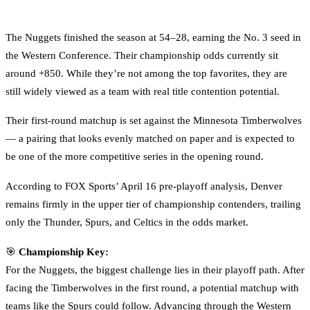
5. enver Nuggets: A Legitimate Contender in the West
The Nuggets finished the season at 54–28, earning the No. 3 seed in
the Western Conference. Their championship odds currently sit
around +850. While they’re not among the top favorites, they are
still widely viewed as a team with real title contention potential.
Their first-round matchup is set against the Minnesota Timberwolves
— a pairing that looks evenly matched on paper and is expected to
be one of the more competitive series in the opening round.
According to FOX Sports’ April 16 pre-playoff analysis, Denver
remains firmly in the upper tier of championship contenders, trailing
only the Thunder, Spurs, and Celtics in the odds market.
🎯
Championship Key:
For the Nuggets, the biggest challenge lies in their playoff path. After
facing the Timberwolves in the first round, a potential matchup with
teams like the Spurs could follow. Advancing through the Western