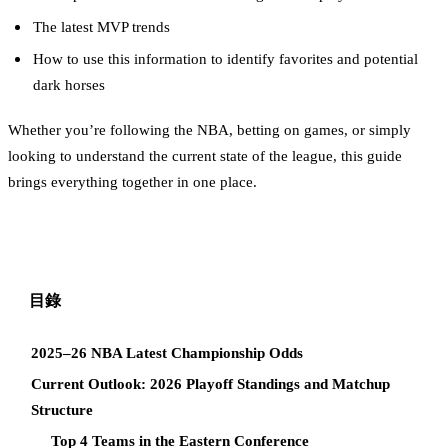
The latest MVP trends
How to use this information to identify favorites and potential
dark horses
Whether you’re following the NBA, betting on games, or simply
looking to understand the current state of the league, this guide
brings everything together in one place.
目錄
2025–26 NBA Latest Championship Odds
Current Outlook: 2026 Playoff Standings and Matchup
Structure
Top 4 Teams in the Eastern Conference