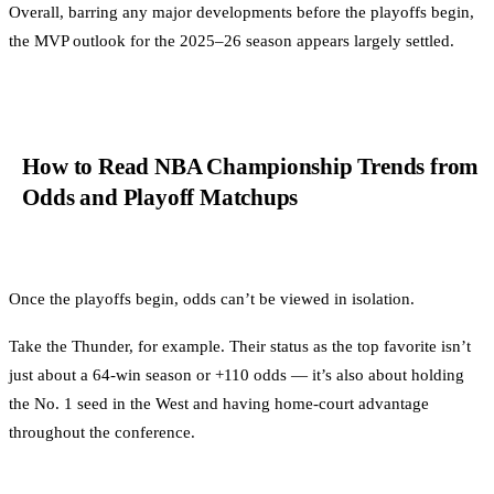
Overall, barring any major developments before the playoffs begin,
the MVP outlook for the 2025–26 season appears largely settled.
How to Read NBA Championship Trends from
Odds and Playoff Matchups
1. Start with the bracket, then look at the odds
Once the playoffs begin, odds can’t be viewed in isolation.
Take the Thunder, for example. Their status as the top favorite isn’t
just about a 64-win season or +110 odds — it’s also about holding
the No. 1 seed in the West and having home-court advantage
throughout the conference.