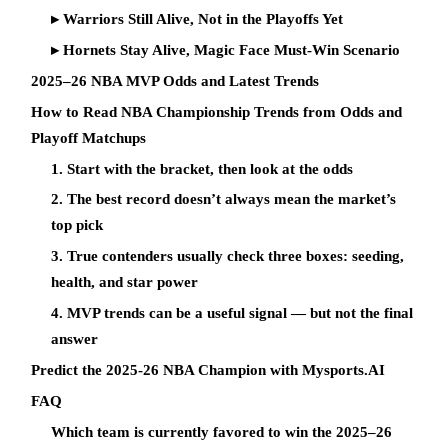
▸ Warriors Still Alive, Not in the Playoffs Yet
▸ Hornets Stay Alive, Magic Face Must-Win Scenario
2025–26 NBA MVP Odds and Latest Trends
How to Read NBA Championship Trends from Odds and
Playoff Matchups
1. Start with the bracket, then look at the odds
2. The best record doesn’t always mean the market’s
top pick
3. True contenders usually check three boxes: seeding,
health, and star power
4. MVP trends can be a useful signal — but not the final
answer
Predict the 2025-26 NBA Champion with Mysports.AI
FAQ
Which team is currently favored to win the 2025–26