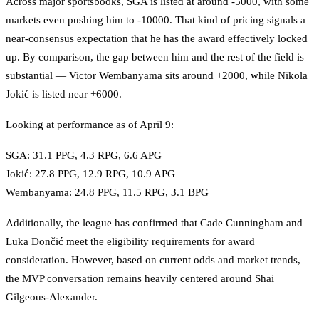
Across major sportsbooks, SGA is listed at around -5000, with some
markets even pushing him to -10000. That kind of pricing signals a
near-consensus expectation that he has the award effectively locked
up. By comparison, the gap between him and the rest of the field is
substantial — Victor Wembanyama sits around +2000, while Nikola
Jokić is listed near +6000.
Looking at performance as of April 9:
SGA: 31.1 PPG, 4.3 RPG, 6.6 APG
Jokić: 27.8 PPG, 12.9 RPG, 10.9 APG
Wembanyama: 24.8 PPG, 11.5 RPG, 3.1 BPG
Additionally, the league has confirmed that Cade Cunningham and
Luka Dončić meet the eligibility requirements for award
consideration. However, based on current odds and market trends,
the MVP conversation remains heavily centered around Shai
Gilgeous-Alexander.