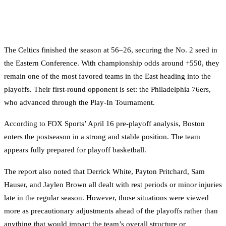
3. Boston Celtics: One of the Most Reliable Contenders in
the East
The Celtics finished the season at 56–26, securing the No. 2 seed in
the Eastern Conference. With championship odds around +550, they
remain one of the most favored teams in the East heading into the
playoffs. Their first-round opponent is set: the Philadelphia 76ers,
who advanced through the Play-In Tournament.
According to FOX Sports’ April 16 pre-playoff analysis, Boston
enters the postseason in a strong and stable position. The team
appears fully prepared for playoff basketball.
The report also noted that Derrick White, Payton Pritchard, Sam
Hauser, and Jaylen Brown all dealt with rest periods or minor injuries
late in the regular season. However, those situations were viewed
more as precautionary adjustments ahead of the playoffs rather than
anything that would impact the team’s overall structure or