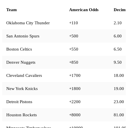
Team
American Odds
Decima
Oklahoma City Thunder
+110
2.10
San Antonio Spurs
+500
6.00
Boston Celtics
+550
6.50
Denver Nuggets
+850
9.50
Cleveland Cavaliers
+1700
18.00
New York Knicks
+1800
19.00
Detroit Pistons
+2200
23.00
Houston Rockets
+8000
81.00
Minnesota Timberwolves
+10000
101.00