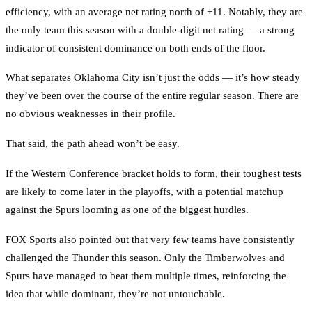
efficiency, with an average net rating north of +11. Notably, they are
the only team this season with a double-digit net rating — a strong
indicator of consistent dominance on both ends of the floor.
What separates Oklahoma City isn’t just the odds — it’s how steady
they’ve been over the course of the entire regular season. There are
no obvious weaknesses in their profile.
That said, the path ahead won’t be easy.
If the Western Conference bracket holds to form, their toughest tests
are likely to come later in the playoffs, with a potential matchup
against the Spurs looming as one of the biggest hurdles.
FOX Sports also pointed out that very few teams have consistently
challenged the Thunder this season. Only the Timberwolves and
Spurs have managed to beat them multiple times, reinforcing the
idea that while dominant, they’re not untouchable.