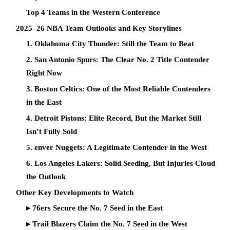
Top 4 Teams in the Western Conference
2025–26 NBA Team Outlooks and Key Storylines
1. Oklahoma City Thunder: Still the Team to Beat
2. San Antonio Spurs: The Clear No. 2 Title Contender
Right Now
3. Boston Celtics: One of the Most Reliable Contenders
in the East
4. Detroit Pistons: Elite Record, But the Market Still
Isn’t Fully Sold
5. enver Nuggets: A Legitimate Contender in the West
6. Los Angeles Lakers: Solid Seeding, But Injuries Cloud
the Outlook
Other Key Developments to Watch
▸ 76ers Secure the No. 7 Seed in the East
▸ Trail Blazers Claim the No. 7 Seed in the West