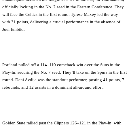
officially locking in the No. 7 seed in the Eastern Conference. They
will face the Celtics in the first round. Tyrese Maxey led the way
with 31 points, delivering a crucial performance in the absence of
Joel Embiid.
▸ Trail Blazers Claim the No. 7 Seed in the West
Portland pulled off a 114–110 comeback win over the Suns in the
Play-In, securing the No. 7 seed. They’ll take on the Spurs in the first
round. Deni Avdija was the standout performer, posting 41 points, 7
rebounds, and 12 assists in a dominant all-around effort.
▸ Warriors Still Alive, Not in the Playoffs Yet
Golden State rallied past the Clippers 126–121 in the Play-In, with