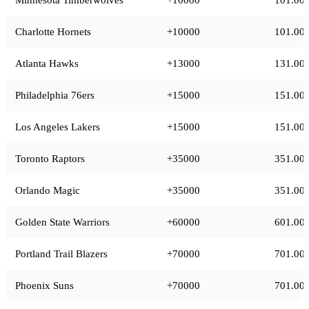
Charlotte Hornets
+10000
101.00
Atlanta Hawks
+13000
131.00
Philadelphia 76ers
+15000
151.00
Los Angeles Lakers
+15000
151.00
Toronto Raptors
+35000
351.00
Orlando Magic
+35000
351.00
Golden State Warriors
+60000
601.00
Portland Trail Blazers
+70000
701.00
Phoenix Suns
+70000
701.00