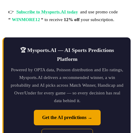
👉
Subscribe to Mysports.AI today
and use promo code
“
WINMORE12
“
to receive
12% off
your subscription.
🏆 Mysports.AI — AI Sports Predictions
Platform
Powered by OPTA data, Poisson distribution and Elo ratings,
Mysports.AI delivers a recommended winner, a win
probability and AI picks across Match Winner, Handicap and
Over/Under for every game — so every decision has real
data behind it.
Get the AI predictions →