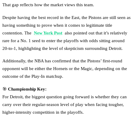
That gap reflects how the market views this team.
Despite having the best record in the East, the Pistons are still seen as
having something to prove when it comes to legitimate title
contention. The
New York Post
also pointed out that it’s relatively
rare for a No. 1 seed to enter the playoffs with odds sitting around
20-to-1, highlighting the level of skepticism surrounding Detroit.
Additionally, the NBA has confirmed that the Pistons’ first-round
opponent will be either the Hornets or the Magic, depending on the
outcome of the Play-In matchup.
🎯
Championship Key:
For Detroit, the biggest question going forward is whether they can
carry over their regular-season level of play when facing tougher,
higher-intensity competition in the playoffs.