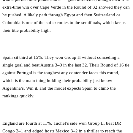
extra-time win over Cape Verde in the Round of 32 showed they can
be pushed. A likely path through Egypt and then Switzerland or
Colombia is one of the softer routes to the semifinals, which keeps
their title probability high.
Spain — the meanest defence
Spain sit third at 15%. They won Group H without conceding a
single goal and beat Austria 3–0 in the last 32. Their Round of 16 tie
against Portugal is the toughest any contender faces this round,
which is the main thing holding their probability just below
Argentina’s. Win it, and the model expects Spain to climb the
rankings quickly.
England — the dark-horse challenger
England are fourth at 11%. Tuchel’s side won Group L, beat DR
Congo 2–1 and edged hosts Mexico 3–2 in a thriller to reach the