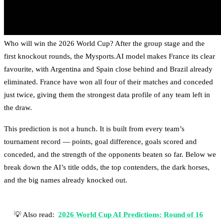
Who will win the 2026 World Cup? After the group stage and the
first knockout rounds, the Mysports.AI model makes France its clear
favourite, with Argentina and Spain close behind and Brazil already
eliminated. France have won all four of their matches and conceded
just twice, giving them the strongest data profile of any team left in
the draw.
This prediction is not a hunch. It is built from every team’s
tournament record — points, goal difference, goals scored and
conceded, and the strength of the opponents beaten so far. Below we
break down the AI’s title odds, the top contenders, the dark horses,
and the big names already knocked out.
💡 Also read:
2026 World Cup AI Predictions: Round of 16