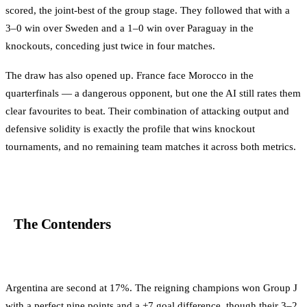
scored, the joint-best of the group stage. They followed that with a
3–0 win over Sweden and a 1–0 win over Paraguay in the
knockouts, conceding just twice in four matches.
The draw has also opened up. France face Morocco in the
quarterfinals — a dangerous opponent, but one the AI still rates them
clear favourites to beat. Their combination of attacking output and
defensive solidity is exactly the profile that wins knockout
tournaments, and no remaining team matches it across both metrics.
The Contenders
Argentina — the defending champions
Argentina are second at 17%. The reigning champions won Group J
with a perfect nine points and a +7 goal difference, though their 3–2