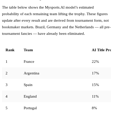
The table below shows the Mysports.AI model’s estimated
probability of each remaining team lifting the trophy. These figures
update after every result and are derived from tournament form, not
bookmaker markets. Brazil, Germany and the Netherlands — all pre-
tournament fancies — have already been eliminated.
Rank
Team
AI Title Prob
1
France
22%
2
Argentina
17%
3
Spain
15%
4
England
11%
5
Portugal
8%