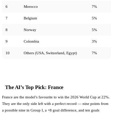
6
Morocco
7%
7
Belgium
5%
8
Norway
5%
9
Colombia
3%
10
Others (USA, Switzerland, Egypt)
7%
The AI’s Top Pick: France
France are the model’s favourite to win the 2026 World Cup at 22%.
They are the only side left with a perfect record — nine points from
a possible nine in Group I, a +8 goal difference, and ten goals