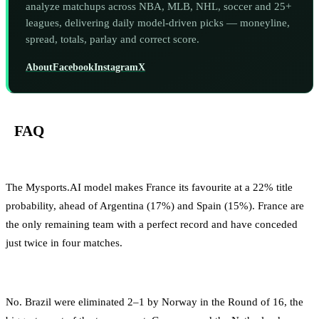
analyze matchups across NBA, MLB, NHL, soccer and 25+
leagues, delivering daily model-driven picks — moneyline,
spread, totals, parlay and correct score.
About
Facebook
Instagram
X
FAQ
Who does the AI predict will win the 2026 World Cup?
The Mysports.AI model makes France its favourite at a 22% title
probability, ahead of Argentina (17%) and Spain (15%). France are
the only remaining team with a perfect record and have conceded
just twice in four matches.
Is Brazil still in the 2026 World Cup?
No. Brazil were eliminated 2–1 by Norway in the Round of 16, the