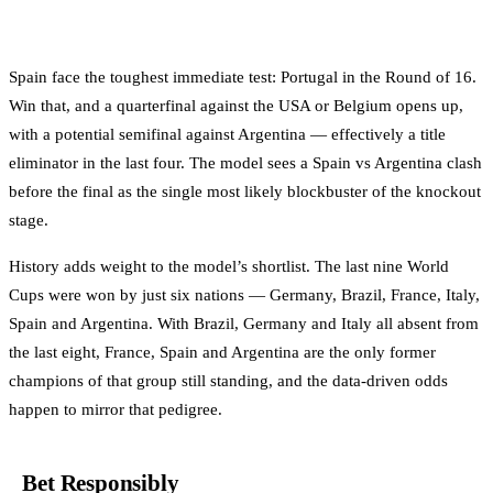
Spain’s path
Spain face the toughest immediate test: Portugal in the Round of 16.
Win that, and a quarterfinal against the USA or Belgium opens up,
with a potential semifinal against Argentina — effectively a title
eliminator in the last four. The model sees a Spain vs Argentina clash
before the final as the single most likely blockbuster of the knockout
stage.
History adds weight to the model’s shortlist. The last nine World
Cups were won by just six nations — Germany, Brazil, France, Italy,
Spain and Argentina. With Brazil, Germany and Italy all absent from
the last eight, France, Spain and Argentina are the only former
champions of that group still standing, and the data-driven odds
happen to mirror that pedigree.
Bet Responsibly