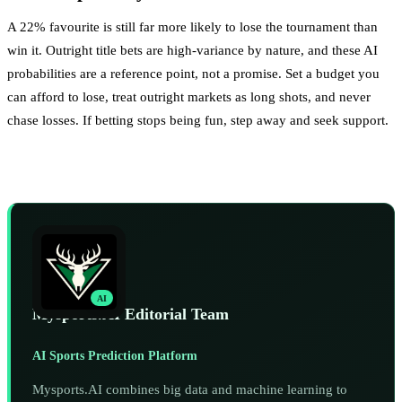
A 22% favourite is still far more likely to lose the tournament than
win it. Outright title bets are high-variance by nature, and these AI
probabilities are a reference point, not a promise. Set a budget you
can afford to lose, treat outright markets as long shots, and never
chase losses. If betting stops being fun, step away and seek support.
AI
Mysports.AI Editorial Team
AI Sports Prediction Platform
Mysports.AI combines big data and machine learning to