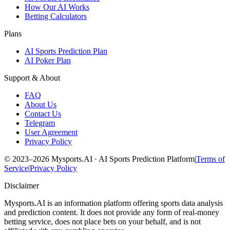
How Our AI Works
Betting Calculators
Plans
AI Sports Prediction Plan
AI Poker Plan
Support & About
FAQ
About Us
Contact Us
Telegram
User Agreement
Privacy Policy
© 2023–2026 Mysports.AI ·
AI Sports Prediction Platform
|
Terms of
Service
|
Privacy Policy
Disclaimer
Mysports.AI is an information platform offering sports data analysis
and prediction content. It does not provide any form of real-money
betting service, does not place bets on your behalf, and is not