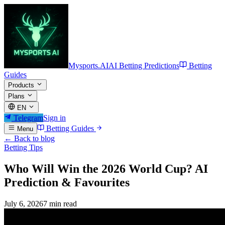
Mysports.AI
AI Betting Predictions
Betting
Guides
Products
Plans
EN
Telegram
Sign in
Betting Guides
Menu
← Back to blog
Betting Tips
Who Will Win the 2026 World Cup? AI
Prediction & Favourites
July 6, 2026
7
min read