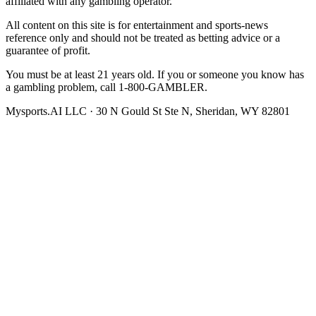
affiliated with any gambling operator.
All content on this site is for entertainment and sports-news
reference only and should not be treated as betting advice or a
guarantee of profit.
You must be at least 21 years old. If you or someone you know has
a gambling problem, call 1-800-GAMBLER.
Mysports.AI LLC · 30 N Gould St Ste N, Sheridan, WY 82801