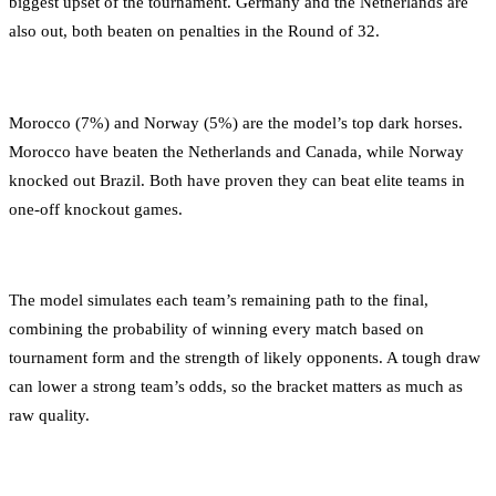
biggest upset of the tournament. Germany and the Netherlands are
also out, both beaten on penalties in the Round of 32.
Which underdog has the best chance of winning?
Morocco (7%) and Norway (5%) are the model’s top dark horses.
Morocco have beaten the Netherlands and Canada, while Norway
knocked out Brazil. Both have proven they can beat elite teams in
one-off knockout games.
How are the AI title odds calculated?
The model simulates each team’s remaining path to the final,
combining the probability of winning every match based on
tournament form and the strength of likely opponents. A tough draw
can lower a strong team’s odds, so the bracket matters as much as
raw quality.
Will these predictions change during the knockouts?