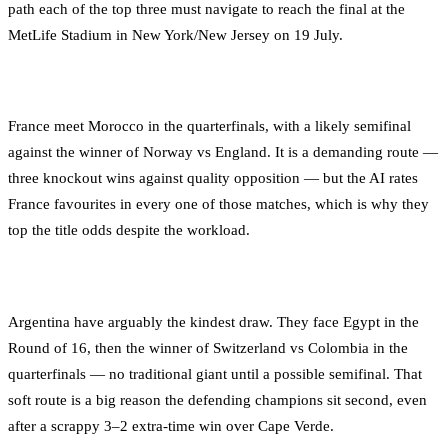
path each of the top three must navigate to reach the final at the
MetLife Stadium in New York/New Jersey on 19 July.
France’s path
France meet Morocco in the quarterfinals, with a likely semifinal
against the winner of Norway vs England. It is a demanding route —
three knockout wins against quality opposition — but the AI rates
France favourites in every one of those matches, which is why they
top the title odds despite the workload.
Argentina’s path
Argentina have arguably the kindest draw. They face Egypt in the
Round of 16, then the winner of Switzerland vs Colombia in the
quarterfinals — no traditional giant until a possible semifinal. That
soft route is a big reason the defending champions sit second, even
after a scrappy 3–2 extra-time win over Cape Verde.