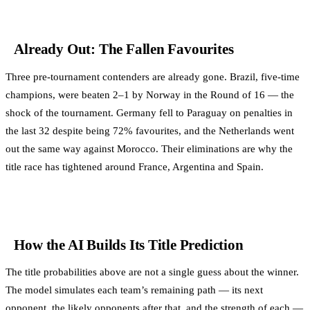
Already Out: The Fallen Favourites
Three pre-tournament contenders are already gone. Brazil, five-time
champions, were beaten 2–1 by Norway in the Round of 16 — the
shock of the tournament. Germany fell to Paraguay on penalties in
the last 32 despite being 72% favourites, and the Netherlands went
out the same way against Morocco. Their eliminations are why the
title race has tightened around France, Argentina and Spain.
How the AI Builds Its Title Prediction
The title probabilities above are not a single guess about the winner.
The model simulates each team’s remaining path — its next
opponent, the likely opponents after that, and the strength of each —