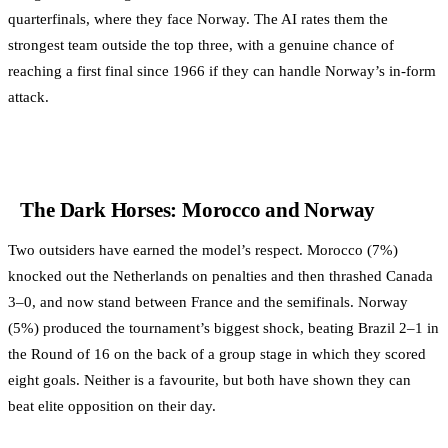
quarterfinals, where they face Norway. The AI rates them the
strongest team outside the top three, with a genuine chance of
reaching a first final since 1966 if they can handle Norway’s in-form
attack.
The Dark Horses: Morocco and Norway
Two outsiders have earned the model’s respect. Morocco (7%)
knocked out the Netherlands on penalties and then thrashed Canada
3–0, and now stand between France and the semifinals. Norway
(5%) produced the tournament’s biggest shock, beating Brazil 2–1 in
the Round of 16 on the back of a group stage in which they scored
eight goals. Neither is a favourite, but both have shown they can
beat elite opposition on their day.