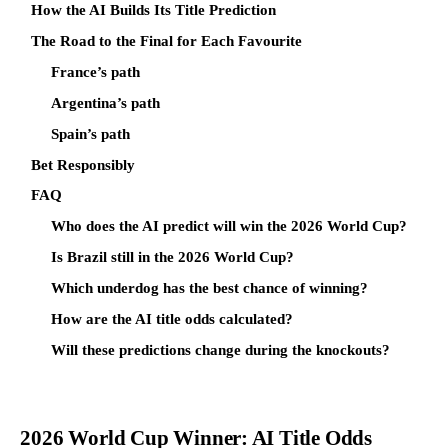
How the AI Builds Its Title Prediction
The Road to the Final for Each Favourite
France’s path
Argentina’s path
Spain’s path
Bet Responsibly
FAQ
Who does the AI predict will win the 2026 World Cup?
Is Brazil still in the 2026 World Cup?
Which underdog has the best chance of winning?
How are the AI title odds calculated?
Will these predictions change during the knockouts?
2026 World Cup Winner: AI Title Odds