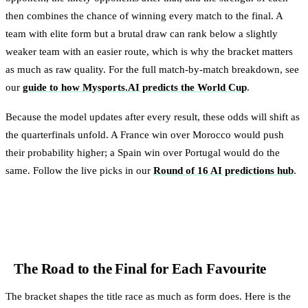
then combines the chance of winning every match to the final. A
team with elite form but a brutal draw can rank below a slightly
weaker team with an easier route, which is why the bracket matters
as much as raw quality. For the full match-by-match breakdown, see
our
guide to how Mysports.AI predicts the World Cup
.
Because the model updates after every result, these odds will shift as
the quarterfinals unfold. A France win over Morocco would push
their probability higher; a Spain win over Portugal would do the
same. Follow the live picks in our
Round of 16 AI predictions hub
.
The Road to the Final for Each Favourite
The bracket shapes the title race as much as form does. Here is the