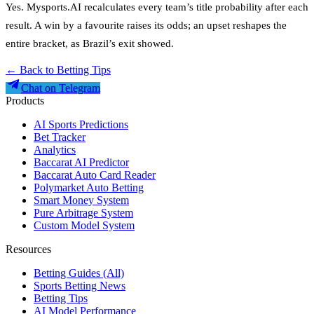
Yes. Mysports.AI recalculates every team’s title probability after each
result. A win by a favourite raises its odds; an upset reshapes the
entire bracket, as Brazil’s exit showed.
← Back to Betting Tips
Chat on Telegram
Products
AI Sports Predictions
Bet Tracker
Analytics
Baccarat AI Predictor
Baccarat Auto Card Reader
Polymarket Auto Betting
Smart Money System
Pure Arbitrage System
Custom Model System
Resources
Betting Guides (All)
Sports Betting News
Betting Tips
AI Model Performance