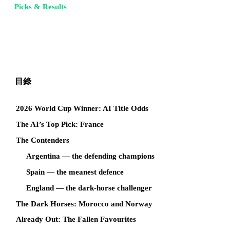
Picks & Results
目錄
2026 World Cup Winner: AI Title Odds
The AI’s Top Pick: France
The Contenders
Argentina — the defending champions
Spain — the meanest defence
England — the dark-horse challenger
The Dark Horses: Morocco and Norway
Already Out: The Fallen Favourites